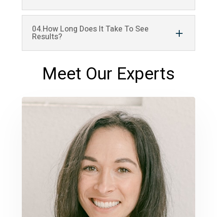
04.How Long Does It Take To See
Results?
Meet Our Experts