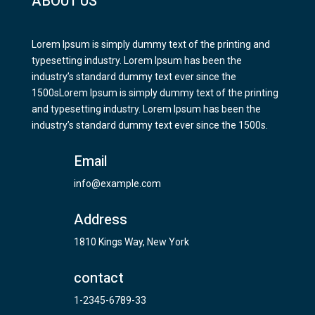
ABOUT US
Lorem Ipsum is simply dummy text of the printing and
typesetting industry. Lorem Ipsum has been the
industry’s standard dummy text ever since the
1500sLorem Ipsum is simply dummy text of the printing
and typesetting industry. Lorem Ipsum has been the
industry’s standard dummy text ever since the 1500s.
Email
info@example.com
Address
1810 Kings Way, New York
contact
1-2345-6789-33