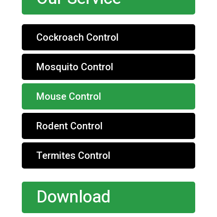
Cockroach Control
Mosquito Control
Mouse Control
Rodent Control
Termites Control
Download