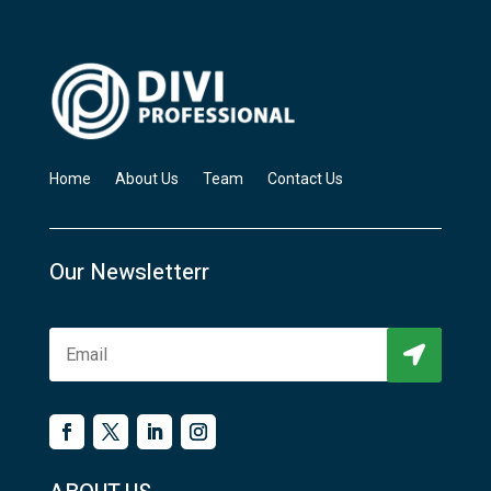
Home
About Us
Team
Contact Us
Our Newsletterr