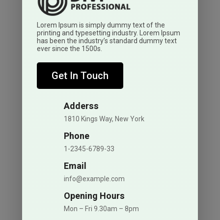
Lorem Ipsum is simply dummy text of the
printing and typesetting industry. Lorem Ipsum
has been the industry’s standard dummy text
ever since the 1500s.
Get In Touch
Adderss
1810 Kings Way, New York
Phone
1-2345-6789-33
Email
info@example.com
Opening Hours
Mon – Fri 9.30am – 8pm