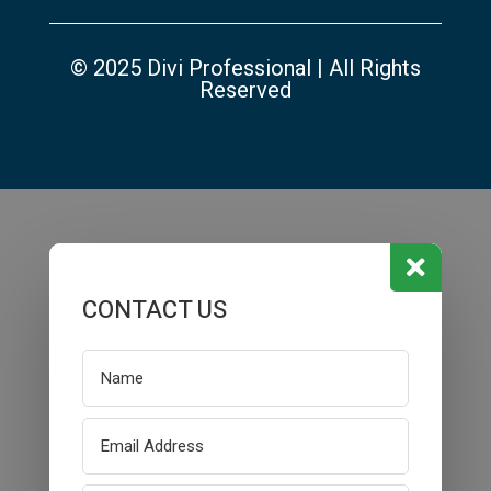
© 2025 Divi Professional | All Rights
Reserved

CONTACT US