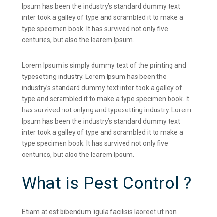
Ipsum has been the industry’s standard dummy text
inter took a galley of type and scrambled it to make a
type specimen book. It has survived not only five
centuries, but also the learem Ipsum.
Lorem Ipsum is simply dummy text of the printing and
typesetting industry. Lorem Ipsum has been the
industry’s standard dummy text inter took a galley of
type and scrambled it to make a type specimen book. It
has survived not onlyng and typesetting industry. Lorem
Ipsum has been the industry’s standard dummy text
inter took a galley of type and scrambled it to make a
type specimen book. It has survived not only five
centuries, but also the learem Ipsum.
What is Pest Control ?
Etiam at est bibendum ligula facilisis laoreet ut non