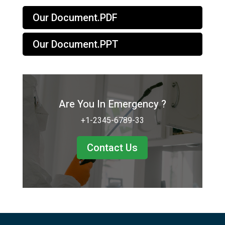
Our Document.PDF
Our Document.PPT
Are You In Emergency ?
+1-2345-6789-33
Contact Us