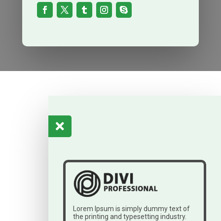

Lorem Ipsum is simply dummy text of
the printing and typesetting industry.