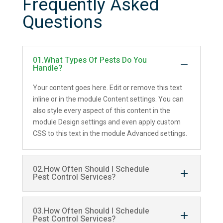
Frequently Asked
Questions
01.What Types Of Pests Do You
Handle?
Your content goes here. Edit or remove this text
inline or in the module Content settings. You can
also style every aspect of this content in the
module Design settings and even apply custom
CSS to this text in the module Advanced settings.
02.How Often Should I Schedule
Pest Control Services?
03.How Often Should I Schedule
Pest Control Services?