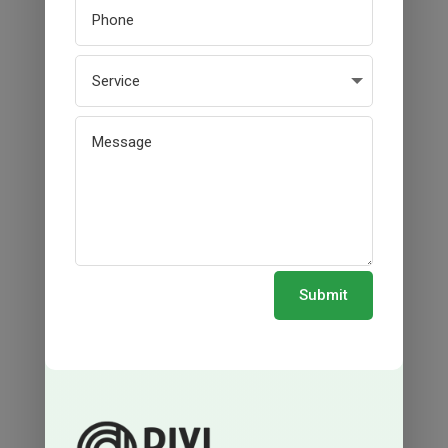
Submit