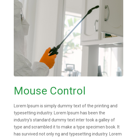
Mouse Control
Lorem Ipsum is simply dummy text of the printing and
typesetting industry. Lorem Ipsum has been the
industry’s standard dummy text inter took a galley of
type and scrambled it to make a type specimen book. It
has survived not only ng and typesetting industry. Lorem