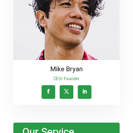
Mike Bryan
CEO/ Founder
Our Service