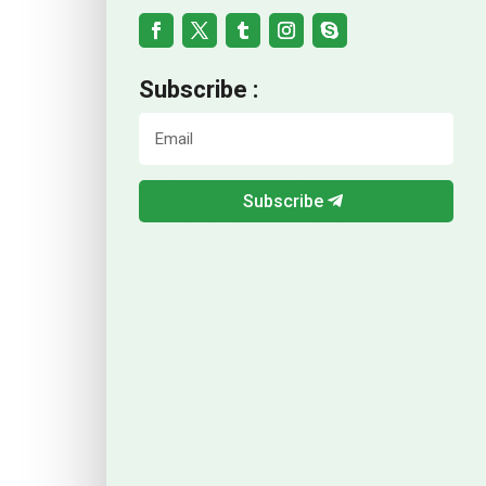
Subscribe :
Subscribe