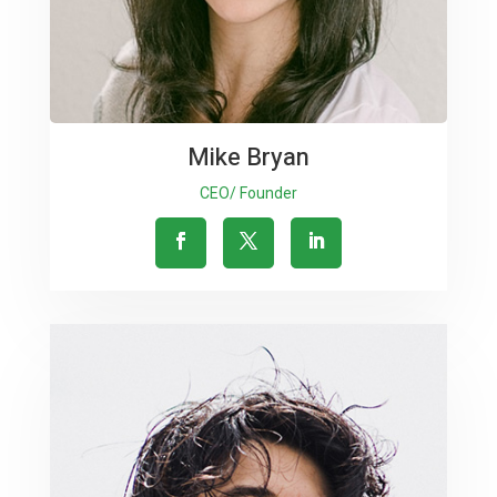
Mike Bryan
CEO/ Founder