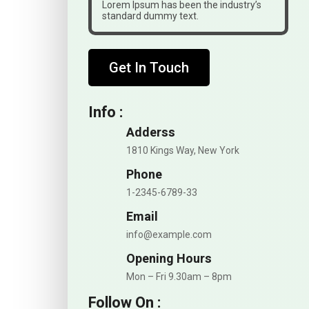
Lorem Ipsum has been the industry’s
standard dummy text.
Get In Touch
Info :
Adderss
1810 Kings Way, New York
Phone
1-2345-6789-33
Email
info@example.com
Opening Hours
Mon – Fri 9.30am – 8pm
Follow On :