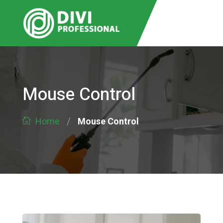
Mouse Control
/
Mouse Control
Home