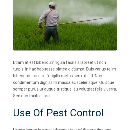
Etiam at est bibendum ligula facilisis laoreet ut non
turpis. In hac habitasse platea dictumst. Duis varius tellm
bibendum arcu, in fringilla metus sem ut est. Nam
condimentum dignissim massa ac scelerisque. Quisque
semper purus ut augue tristique, eu volutpat felis viverra.
Sed non facilisis orci.
Use Of Pest Control