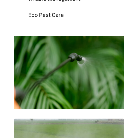
Eco Pest Care