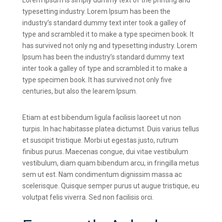
Lorem Ipsum is simply dummy text of the printing and
typesetting industry. Lorem Ipsum has been the
industry’s standard dummy text inter took a galley of
type and scrambled it to make a type specimen book. It
has survived not only ng and typesetting industry. Lorem
Ipsum has been the industry’s standard dummy text
inter took a galley of type and scrambled it to make a
type specimen book. It has survived not only five
centuries, but also the learem Ipsum.
Etiam at est bibendum ligula facilisis laoreet ut non
turpis. In hac habitasse platea dictumst. Duis varius tellus
et suscipit tristique. Morbi ut egestas justo, rutrum
finibus purus. Maecenas congue, dui vitae vestibulum
vestibulum, diam quam bibendum arcu, in fringilla metus
sem ut est. Nam condimentum dignissim massa ac
scelerisque. Quisque semper purus ut augue tristique, eu
volutpat felis viverra. Sed non facilisis orci.