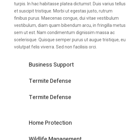
turpis. In hac habitasse platea dictumst. Duis varius tellus
et suscipit tristique. Morbi ut egestas justo, rutrum
finibus purus. Maecenas congue, dui vitae vestibulum
vestibulum, diam quam bibendum arcu, in fringilla metus
sem ut est. Nam condimentum dignissim massa ac
scelerisque. Quisque semper purus ut augue tristique, eu
volutpat felis viverra. Sed non facilisis orci.
Business Support
Termite Defense
Termite Defense
Home Protection
Wildlife Management